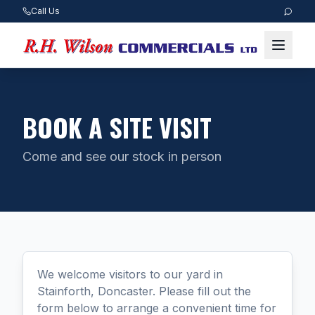
Call Us
BOOK A SITE VISIT
Come and see our stock in person
We welcome visitors to our yard in
Stainforth, Doncaster. Please fill out the
form below to arrange a convenient time for