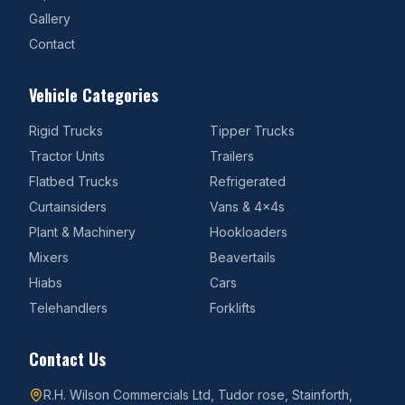
Gallery
Contact
Vehicle Categories
Rigid Trucks
Tipper Trucks
Tractor Units
Trailers
Flatbed Trucks
Refrigerated
Curtainsiders
Vans & 4x4s
Plant & Machinery
Hookloaders
Mixers
Beavertails
Hiabs
Cars
Telehandlers
Forklifts
Contact Us
R.H. Wilson Commercials Ltd, Tudor rose, Stainforth,