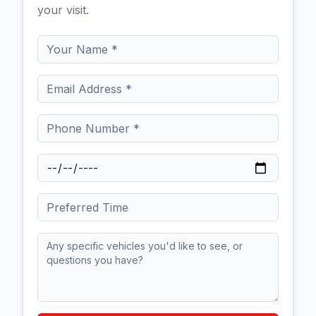
your visit.