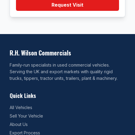
Request Visit
R.H. Wilson Commercials
Family-run specialists in used commercial vehicles.
Serving the UK and export markets with quality rigid
trucks, tippers, tractor units, trailers, plant & machinery.
Quick Links
All Vehicles
Sell Your Vehicle
About Us
Export Process