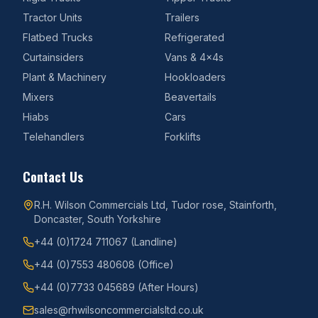
Tractor Units
Trailers
Flatbed Trucks
Refrigerated
Curtainsiders
Vans & 4x4s
Plant & Machinery
Hookloaders
Mixers
Beavertails
Hiabs
Cars
Telehandlers
Forklifts
Contact Us
R.H. Wilson Commercials Ltd, Tudor rose, Stainforth,
Doncaster, South Yorkshire
+44 (0)1724 711067
(Landline)
+44 (0)7553 480608
(Office)
+44 (0)7733 045689
(After Hours)
sales@rhwilsoncommercialsltd.co.uk