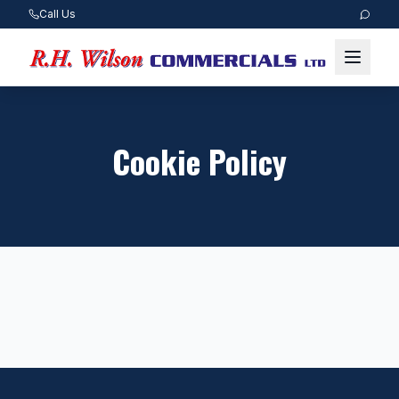
Call Us
Cookie Policy