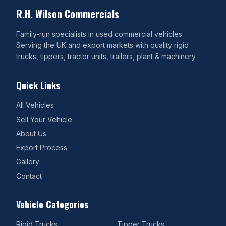
R.H. Wilson Commercials
Family-run specialists in used commercial vehicles.
Serving the UK and export markets with quality rigid
trucks, tippers, tractor units, trailers, plant & machinery.
Quick Links
All Vehicles
Sell Your Vehicle
About Us
Export Process
Gallery
Contact
Vehicle Categories
Rigid Trucks
Tipper Trucks