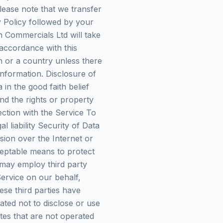
please note that we transfer
y Policy followed by your
 Commercials Ltd will take
 accordance with this
n or a country unless there
information. Disclosure of
n the good faith belief
nd the rights or property
ction with the Service To
l liability Security of Data
sion over the Internet or
ceptable means to protect
 may employ third party
Service on our behalf,
ese third parties have
ated not to disclose or use
ites that are not operated