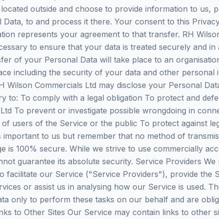
re located outside and choose to provide information to us, 
l Data, to and process it there. Your consent to this Privac
tion represents your agreement to that transfer. RH Wilson
cessary to ensure that your data is treated securely and in
fer of your Personal Data will take place to an organisatio
ace including the security of your data and other personal 
 Wilson Commercials Ltd may disclose your Personal Data i
ry to: To comply with a legal obligation To protect and defe
td To prevent or investigate possible wrongdoing in conne
of users of the Service or the public To protect against lega
is important to us but remember that no method of transmis
ge is 100% secure. While we strive to use commercially ac
not guarantee its absolute security. Service Providers We
o facilitate our Service ("Service Providers"), provide the 
vices or assist us in analysing how our Service is used. Th
ta only to perform these tasks on our behalf and are oblig
inks to Other Sites Our Service may contain links to other s