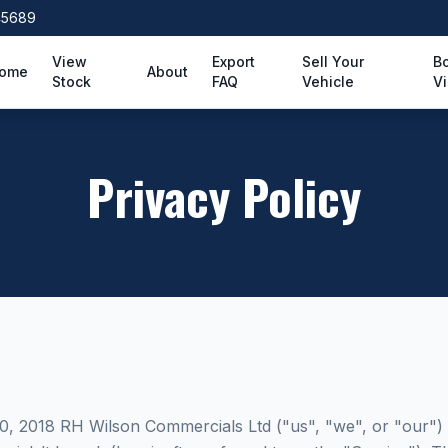
45689
View
Export
Sell Your
B
ome
About
Stock
FAQ
Vehicle
Vi
Privacy Policy
10, 2018 RH Wilson Commercials Ltd ("us", "we", or "our")