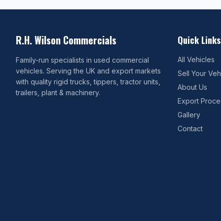
R.H. Wilson Commercials
Quick Links
All Vehicles
Family-run specialists in used commercial
vehicles. Serving the UK and export markets
Sell Your Veh
with quality rigid trucks, tippers, tractor units,
About Us
trailers, plant & machinery.
Export Proce
Gallery
Contact