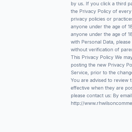
by us. If you click a third p
the Privacy Policy of every
privacy policies or practic
anyone under the age of 18 
anyone under the age of 18
with Personal Data, please
without verification of par
This Privacy Policy We may
posting the new Privacy Pol
Service, prior to the chang
You are advised to review t
effective when they are pos
please contact us: By email
http://www.rhwilsoncommer