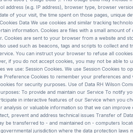
ol address (e.g. IP address), browser type, browser versio
 date of your visit, the time spent on those pages, unique de
 Cookies Data We use cookies and similar tracking technologi
tain information. Cookies are files with a small amount of
r. Cookies are sent to your browser from a website and st
lso used such as beacons, tags and scripts to collect and t
rvice. You can instruct your browser to refuse all cookies
ver, if you do not accept cookies, you may not be able to 
es we use: Session Cookies. We use Session Cookies to op
e Preference Cookies to remember your preferences and va
ookies for security purposes. Use of Data RH Wilson Comm
 purposes: To provide and maintain our Service To notify y
ticipate in interactive features of our Service when you c
 analysis or valuable information so that we can improve 
tect, prevent and address technical issues Transfer of Dat
y be transferred to - and maintained on - computers locate
governmental jurisdiction where the data protection laws m