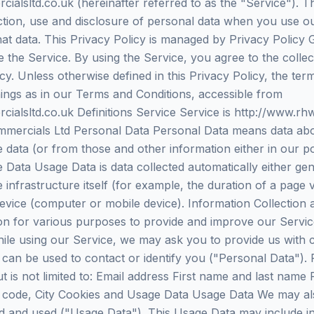
ialsltd.co.uk (hereinafter referred to as the "Service"). T
ection, use and disclosure of personal data when you use o
hat data. This Privacy Policy is managed by Privacy Policy
 the Service. By using the Service, you agree to the colle
cy. Unless otherwise defined in this Privacy Policy, the ter
ngs as in our Terms and Conditions, accessible from
ialsltd.co.uk Definitions Service Service is http://www.rh
ercials Ltd Personal Data Personal Data means data about
e data (or from those and other information either in our p
 Data Usage Data is data collected automatically either ge
 infrastructure itself (for example, the duration of a page v
device (computer or mobile device). Information Collection
tion for various purposes to provide and improve our Servi
ile using our Service, we may ask you to provide us with c
t can be used to contact or identify you ("Personal Data"). P
ut is not limited to: Email address First name and last na
l code, City Cookies and Usage Data Usage Data We may als
d and used ("Usage Data"). This Usage Data may include i