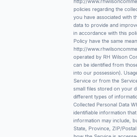
http://www.rhwilsoncommerc
policies regarding the coll
you have associated with t
data to provide and improve
in accordance with this poli
Policy have the same meani
http://www.rhwilsoncommerc
operated by RH Wilson Comm
can be identified from thos
into our possession). Usage
Service or from the Service
small files stored on your 
different types of informa
Collected Personal Data Wh
identifiable information tha
information may include, b
State, Province, ZIP/Posta
how the Service is accesse