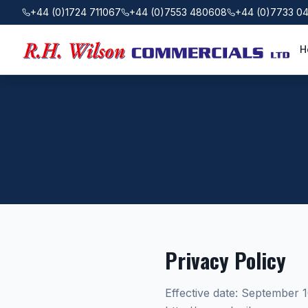
+44 (0)1724 711067
+44 (0)7553 480608
+44 (0)7733 0
H
Privacy Policy
Effective date: September 