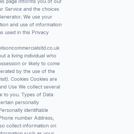
his page informs you of our
ur Service and the choices
 Generator. We use your
ction and use of information
ms used in this Privacy
wilsoncommercialsltd.co.uk
 a living individual who
ossession or likely to come
nerated by the use of the
isit). Cookies Cookies are
 and Use We collect several
ce to you. Types of Data
ertain personally
ersonally identifiable
me Phone number Address,
o collect information on
nformation such as your