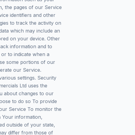
n, the pages of our Service
vice identifiers and other
es to track the activity on
 data which may include an
ored on your device. Other
rack information and to
 or to indicate when a
use some portions of our
erate our Service.
rious settings. Security
ercials Ltd uses the
ou about changes to our
hoose to do so To provide
our Service To monitor the
a Your information,
d outside of your state,
ay differ from those of