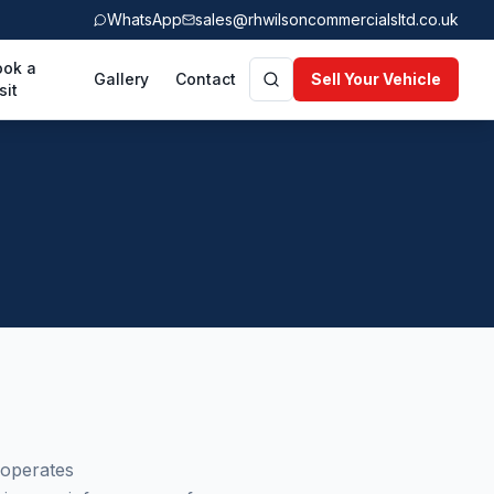
WhatsApp
sales@rhwilsoncommercialsltd.co.uk
ook a
Gallery
Contact
Sell Your Vehicle
sit
 operates