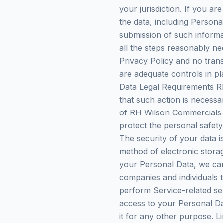
your jurisdiction. If you a
the data, including Persona
submission of such informa
all the steps reasonably ne
Privacy Policy and no trans
are adequate controls in pl
Data Legal Requirements RH
that such action is necessa
of RH Wilson Commercials L
protect the personal safety 
The security of your data 
method of electronic stora
your Personal Data, we can
companies and individuals t
perform Service-related ser
access to your Personal Da
it for any other purpose. L