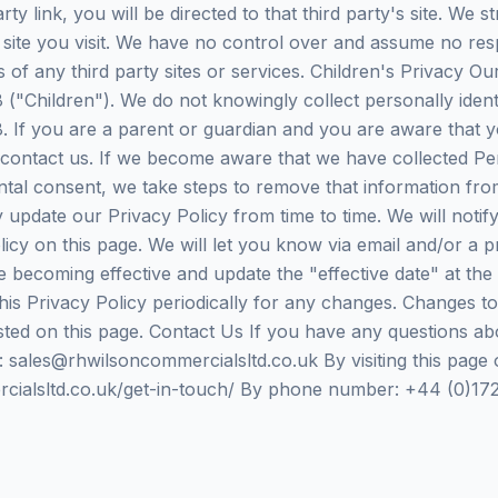
arty link, you will be directed to that third party's site. We
 site you visit. We have no control over and assume no resp
es of any third party sites or services. Children's Privacy O
("Children"). We do not knowingly collect personally ident
. If you are a parent or guardian and you are aware that y
 contact us. If we become aware that we have collected Pe
ental consent, we take steps to remove that information fr
 update our Privacy Policy from time to time. We will noti
icy on this page. We will let you know via email and/or a 
e becoming effective and update the "effective date" at the t
his Privacy Policy periodically for any changes. Changes to
ted on this page. Contact Us If you have any questions abo
: sales@rhwilsoncommercialsltd.co.uk By visiting this page 
cialsltd.co.uk/get-in-touch/ By phone number: +44 (0)17