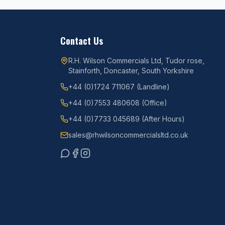
Contact Us
R.H. Wilson Commercials Ltd, Tudor rose,
Stainforth, Doncaster, South Yorkshire
+44 (0)1724 711067
(Landline)
+44 (0)7553 480608
(Office)
+44 (0)7733 045689
(After Hours)
sales@rhwilsoncommercialsltd.co.uk