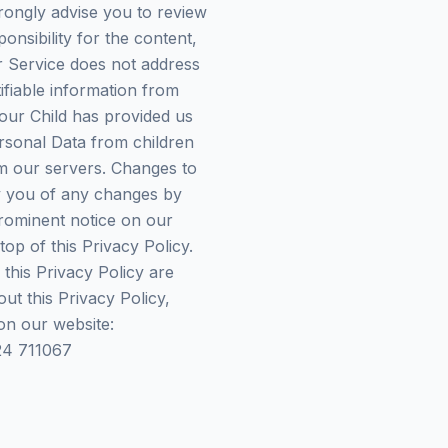
 strongly advise you to review
onsibility for the content,
ur Service does not address
ifiable information from
our Child has provided us
rsonal Data from children
om our servers. Changes to
fy you of any changes by
prominent notice on our
op of this Privacy Policy.
 this Privacy Policy are
ut this Privacy Policy,
on our website:
24 711067