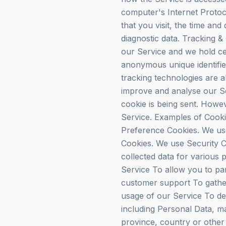
computer's Internet Protoc
that you visit, the time and
diagnostic data. Tracking &
our Service and we hold cer
anonymous unique identifie
tracking technologies are a
improve and analyse our Se
cookie is being sent. Howe
Service. Examples of Cooki
Preference Cookies. We us
Cookies. We use Security C
collected data for various
Service To allow you to par
customer support To gather
usage of our Service To de
including Personal Data, ma
province, country or other 