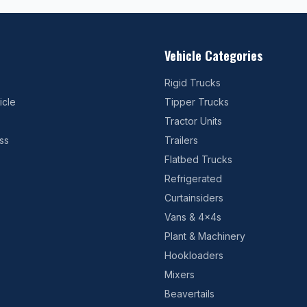
Vehicle Categories
Rigid Trucks
icle
Tipper Trucks
Tractor Units
ss
Trailers
Flatbed Trucks
Refrigerated
Curtainsiders
Vans & 4x4s
Plant & Machinery
Hookloaders
Mixers
Beavertails