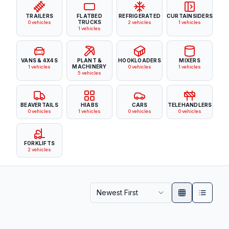
TRAILERS
FLATBED
REFRIGERATED
CURTAINSIDERS
TRUCKS
0
vehicles
2
vehicles
1
vehicles
1
vehicles
VANS & 4X4S
PLANT &
HOOKLOADERS
MIXERS
MACHINERY
1
vehicles
0
vehicles
1
vehicles
5
vehicles
BEAVERTAILS
HIABS
CARS
TELEHANDLERS
0
vehicles
1
vehicles
0
vehicles
0
vehicles
FORKLIFTS
2
vehicles
Newest First