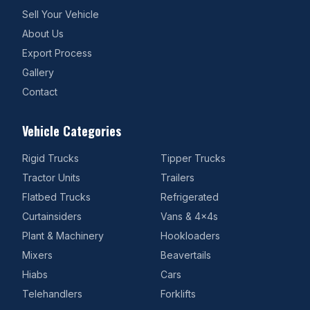
Sell Your Vehicle
About Us
Export Process
Gallery
Contact
Vehicle Categories
Rigid Trucks
Tipper Trucks
Tractor Units
Trailers
Flatbed Trucks
Refrigerated
Curtainsiders
Vans & 4x4s
Plant & Machinery
Hookloaders
Mixers
Beavertails
Hiabs
Cars
Telehandlers
Forklifts