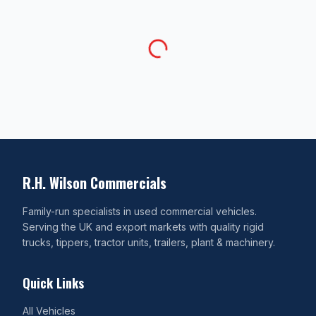
R.H. Wilson Commercials
Family-run specialists in used commercial vehicles.
Serving the UK and export markets with quality rigid
trucks, tippers, tractor units, trailers, plant & machinery.
Quick Links
All Vehicles