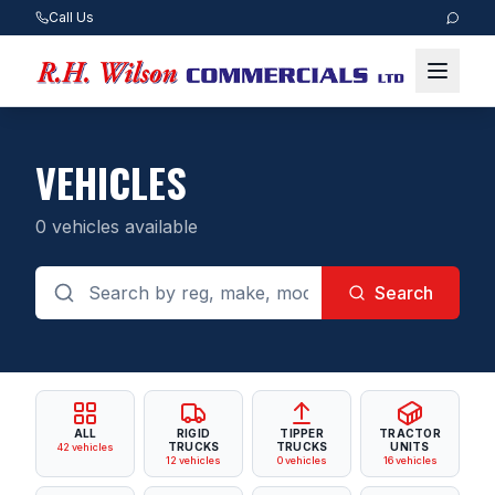
Call Us
VEHICLES
0
vehicles available
Search
ALL
RIGID
TIPPER
TRACTOR
TRUCKS
TRUCKS
UNITS
42
vehicles
12
vehicles
0
vehicles
16
vehicles